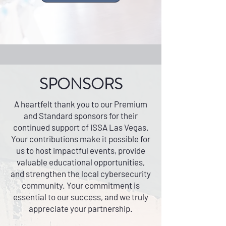
SPONSORS
A heartfelt thank you to our Premium
and Standard sponsors for their
continued support of ISSA Las Vegas.
Your contributions make it possible for
us to host impactful events, provide
valuable educational opportunities,
and strengthen the local cybersecurity
community. Your commitment is
essential to our success, and we truly
appreciate your partnership.