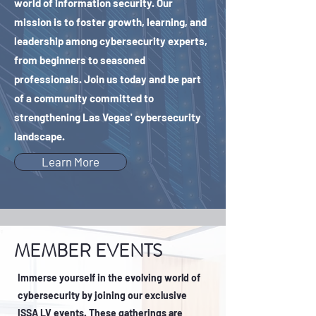
world of information security. Our
mission is to foster growth, learning, and
leadership among cybersecurity experts,
from beginners to seasoned
professionals. Join us today and be part
of a community committed to
strengthening Las Vegas' cybersecurity
landscape.
Learn More
MEMBER EVENTS
​Immerse yourself in the evolving world of
cybersecurity by joining our exclusive
ISSA LV events. These gatherings are