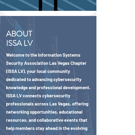
ABOUT
ISSA LV
Welcome to the Information Systems
Security Association Las Vegas Chapter
(ISSA LV), your local community
dedicated to advancing cybersecurity
knowledge and professional development.
ISSA LV connects cybersecurity
professionals across Las Vegas, offering
networking opportunities, educational
resources, and collaborative events that
help members stay ahead in the evolving