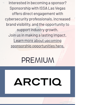
Interested in becoming a sponsor?
Sponsorship with ISSA Las Vegas
offers direct engagement with
cybersecurity professionals, increased
brand visibility, and the opportunity to
support industry growth.
Join us in making a lasting impact.
Learn more about upcoming
sponsorship opportunities here.
PREMIUM