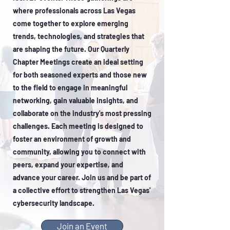
where professionals across Las Vegas
come together to explore emerging
trends, technologies, and strategies that
are shaping the future. Our Quarterly
Chapter Meetings create an ideal setting
for both seasoned experts and those new
to the field to engage in meaningful
networking, gain valuable insights, and
collaborate on the industry's most pressing
challenges. Each meeting is designed to
foster an environment of growth and
community, allowing you to connect with
peers, expand your expertise, and
advance your career. Join us and be part of
a collective effort to strengthen Las Vegas'
cybersecurity landscape.
Join an Event