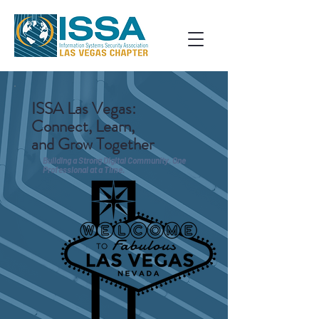
ISSA Las Vegas:
Connect, Learn,
and Grow Together
Building a Strong Digital Community, One
Professional at a Time.